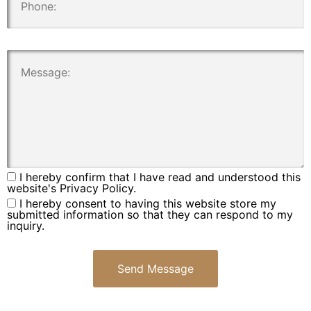
.
I hereby confirm that I have read and understood this
website's Privacy Policy.
I hereby consent to having this website store my
submitted information so that they can respond to my
inquiry.