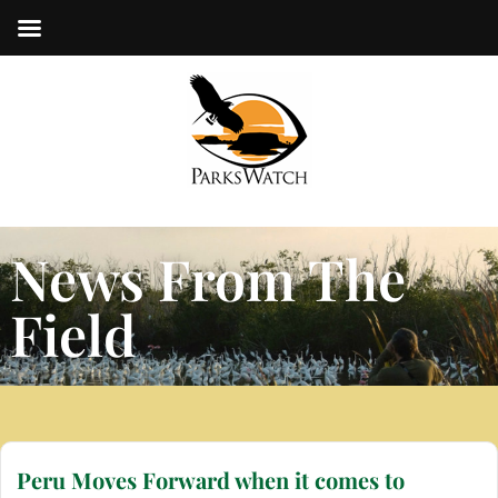
News From The
Field
Peru Moves Forward when it comes to