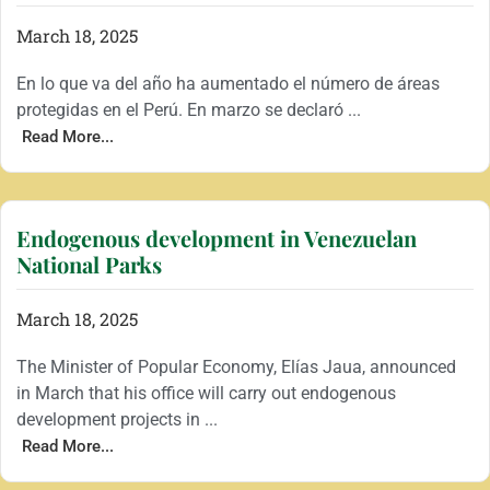
March 18, 2025
En lo que va del año ha aumentado el número de áreas
protegidas en el Perú. En marzo se declaró ...
Read More...
Endogenous development in Venezuelan
National Parks
March 18, 2025
The Minister of Popular Economy, Elías Jaua, announced
in March that his office will carry out endogenous
development projects in ...
Read More...