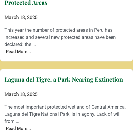
Protected Areas
March 18, 2025
This year the number of protected areas in Peru has
increased and several new protected areas have been
declared: the ...
Read More...
Laguna del Tigre, a Park Nearing Extinction
March 18, 2025
The most important protected wetland of Central America,
Laguna del Tigre National Park, is in agony. Lack of will
from ...
Read More...