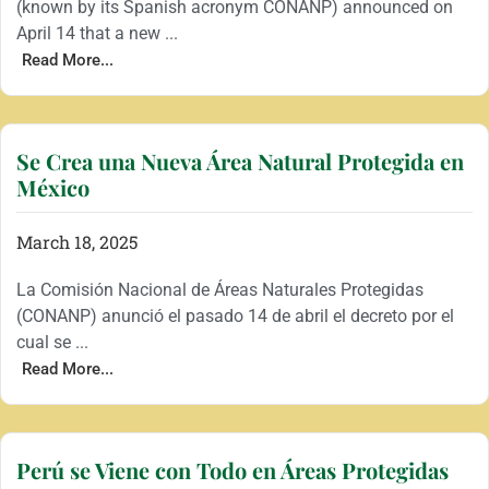
(known by its Spanish acronym CONANP) announced on
April 14 that a new ...
Read More...
Se Crea una Nueva Área Natural Protegida en
México
March 18, 2025
La Comisión Nacional de Áreas Naturales Protegidas
(CONANP) anunció el pasado 14 de abril el decreto por el
cual se ...
Read More...
Perú se Viene con Todo en Áreas Protegidas