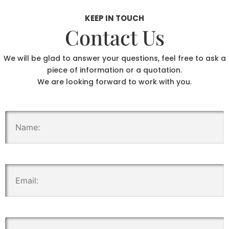
KEEP IN TOUCH
Contact Us
We will be glad to answer your questions, feel free to ask a
piece of information or a quotation.
We are looking forward to work with you.
.
.
.