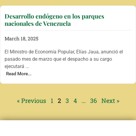
Desarrollo endógeno en los parques
nacionales de Venezuela
March 18, 2025
El Ministro de Economía Popular, Elías Jaua, anunció el
pasado mes de marzo que el despacho a su cargo
ejecutará ...
Read More...
« Previous
1
2
3
4
…
36
Next »