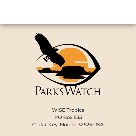
WISE Tropics
PO Box 535
Cedar Key, Florida 32625 USA