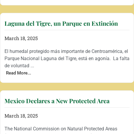
Laguna del Tigre, un Parque en Extinción
March 18, 2025
El humedal protegido más importante de Centroamérica, el
Parque Nacional Laguna del Tigre, está en agonía. La falta
de voluntad ...
Read More...
Mexico Declares a New Protected Area
March 18, 2025
The National Commission on Natural Protected Areas