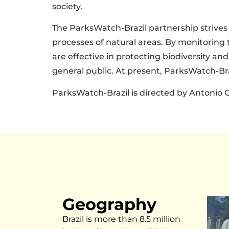
society.
The ParksWatch-Brazil partnership strives t
processes of natural areas. By monitoring 
are effective in protecting biodiversity a
general public. At present, ParksWatch-Bra
ParksWatch-Brazil is directed by Antonio C
Geography
Brazil is more than 8.5 million