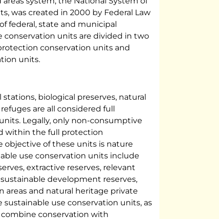
d areas system, the National System of
ts, was created in 2000 by Federal Law
of federal, state and municipal
e conservation units are divided in two
 protection conservation units and
tion units.
 stations, biological preserves, natural
efuges are all considered full
units. Legally, only non-consumptive
 within the full protection
e objective of these units is nature
nable use conservation units include
serves, extractive reserves, relevant
s, sustainable development reserves,
 areas and natural heritage private
e sustainable use conservation units, as
o combine conservation with