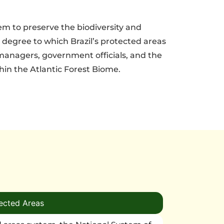
tem to preserve the biodiversity and
 degree to which Brazil’s protected areas
 managers, government officials, and the
hin the Atlantic Forest Biome.
ected Areas