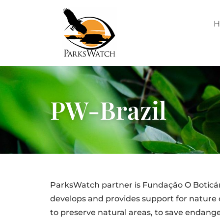
H
PW-Brazil
ParksWatch partner is Fundação O Boticário
develops and provides support for nature 
to preserve natural areas, to save endang