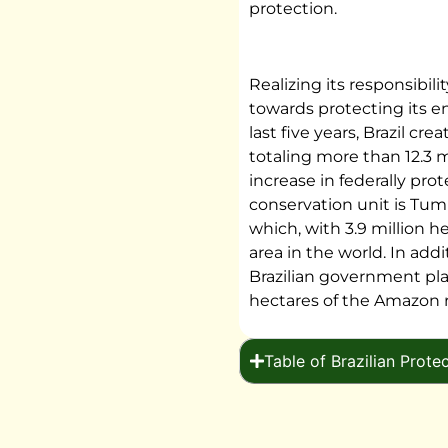
protection.
Realizing its responsibili
towards protecting its e
last five years, Brazil cr
totaling more than 12.3 m
increase in federally pr
conservation unit is Tu
which, with 3.9 million he
area in the world. In addi
Brazilian government pla
hectares of the Amazon 
Table of Brazilian Prote