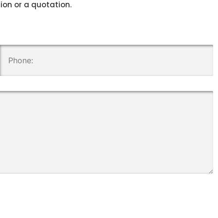
tion or a quotation.
.