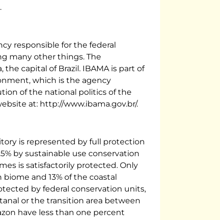
.
cy responsible for the federal
ng many other things. The
, the capital of Brazil. IBAMA is part of
ronment, which is the agency
tion of the national politics of the
ebsite at: http://www.ibama.gov.br/.
rritory is represented by full protection
.5% by sustainable use conservation
omes is satisfactorily protected. Only
 biome and 13% of the coastal
ected by federal conservation units,
tanal or the transition area between
zon have less than one percent