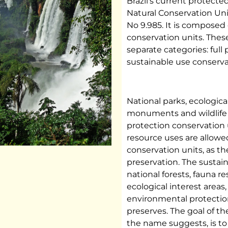
Brazil’s current protecte
Natural Conservation Uni
No 9.985. It is composed 
conservation units. Thes
separate categories: full
sustainable use conserva
National parks, ecological
monuments and wildlife r
protection conservation 
resource uses are allowed
conservation units, as th
preservation. The sustai
national forests, fauna re
ecological interest area
environmental protection
preserves. The goal of th
the name suggests, is t