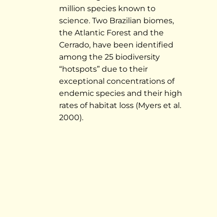
million species known to
science. Two Brazilian biomes,
the Atlantic Forest and the
Cerrado, have been identified
among the 25 biodiversity
“hotspots” due to their
exceptional concentrations of
endemic species and their high
rates of habitat loss (Myers et al.
2000).