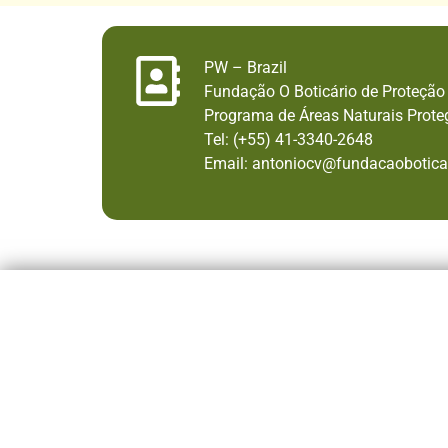
PW – Brazil
Fundação O Boticário de Proteção
Programa de Áreas Naturais Prote
Tel: (+55) 41-3340-2648
Email: antoniocv@fundacaoboticar