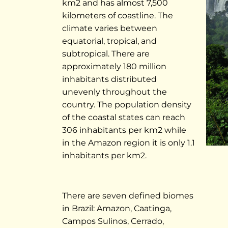
km2 and has almost 7,500
kilometers of coastline. The
climate varies between
equatorial, tropical, and
subtropical. There are
approximately 180 million
inhabitants distributed
unevenly throughout the
country. The population density
of the coastal states can reach
306 inhabitants per km2 while
in the Amazon region it is only 1.1
inhabitants per km2.
There are seven defined biomes
in Brazil: Amazon, Caatinga,
Campos Sulinos, Cerrado,