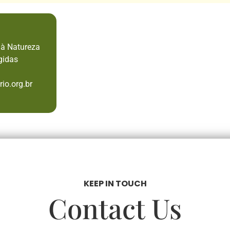
 à Natureza
gidas
io.org.br
KEEP IN TOUCH
Contact Us