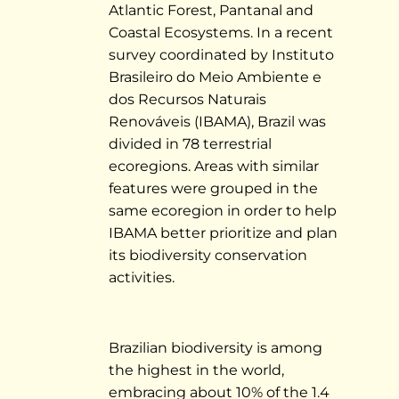
Atlantic Forest, Pantanal and
Coastal Ecosystems. In a recent
survey coordinated by Instituto
Brasileiro do Meio Ambiente e
dos Recursos Naturais
Renováveis (IBAMA), Brazil was
divided in 78 terrestrial
ecoregions. Areas with similar
features were grouped in the
same ecoregion in order to help
IBAMA better prioritize and plan
its biodiversity conservation
activities.
Brazilian biodiversity is among
the highest in the world,
embracing about 10% of the 1.4