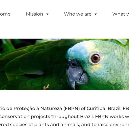
ome
Mission
Who we are
What 
 de Proteção a Natureza (FBPN) of Curitiba, Brazil. FBP
conservation projects throughout Brazil. FBPN works w
ered species of plants and animals, and to raise envir