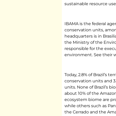
sustainable resource use
IBAMA is the federal agen
conservation units, amo
headquarters is in Brasilia
the Ministry of the Envi
responsible for the execu
environment. See their w
Today, 2.8% of Brazil’s te
conservation units and 3
units. None of Brazil’s bi
about 10% of the Amazon
ecosystem biome are prot
while others such as Pan
the Cerrado and the Ama