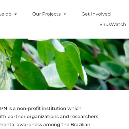
we do
Our Projects
Get Involved
VirusWatch
N is a non-profit institution which
ith partner organizations and researchers
onmental awareness among the Brazilian