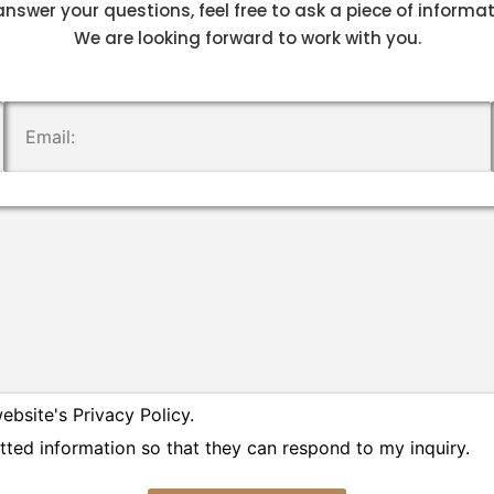
answer your questions, feel free to ask a piece of informa
We are looking forward to work with you.
.
ebsite's Privacy Policy.
tted information so that they can respond to my inquiry.