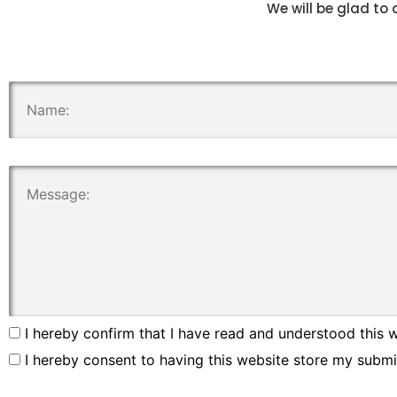
We will be glad to 
.
.
I hereby confirm that I have read and understood this w
I hereby consent to having this website store my submi