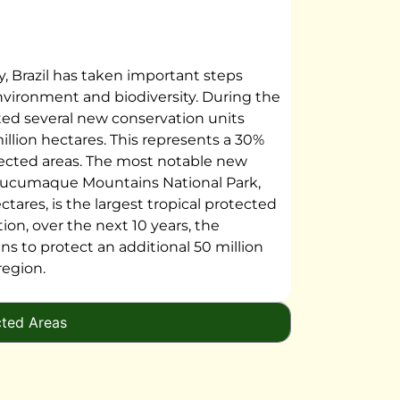
ty, Brazil has taken important steps
nvironment and biodiversity. During the
eated several new conservation units
illion hectares. This represents a 30%
otected areas. The most notable new
mucumaque Mountains National Park,
ctares, is the largest tropical protected
tion, over the next 10 years, the
ns to protect an additional 50 million
region.
cted Areas