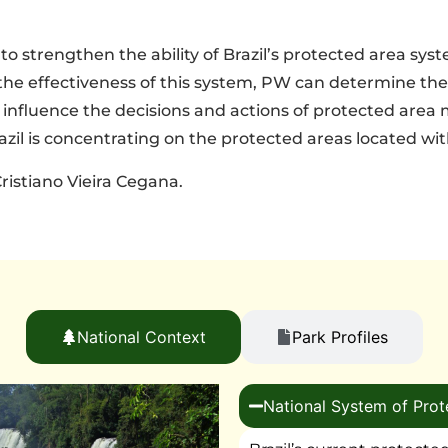
o strengthen the ability of Brazil’s protected area sys
the effectiveness of this system, PW can determine the
nd influence the decisions and actions of protected area
zil is concentrating on the protected areas located wit
ristiano Vieira Cegana.
National Context
Park Profiles
National System of Prot