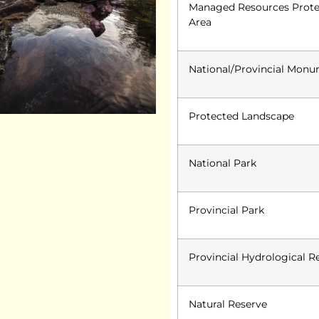
Managed Resources Prot
Area
National/Provincial Mon
Protected Landscape
National Park
Provincial Park
Provincial Hydrological R
Natural Reserve