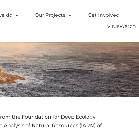
we do
Our Projects
Get Involved
VirusWatch
from the Foundation for Deep Ecology
e Analysis of Natural Resources (IARN) of