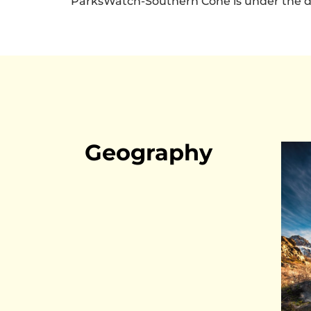
ParksWatch-Southern Cone is under the di
Geography