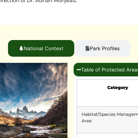
rection of Dr. Adrian Monjeau.
National Context
Park Profiles
Table of Protected Area
Category
Habitat/Species Manage
Area