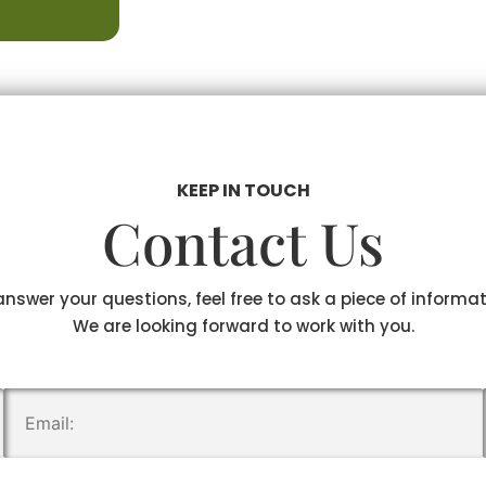
KEEP IN TOUCH
Contact Us
answer your questions, feel free to ask a piece of informa
We are looking forward to work with you.
.