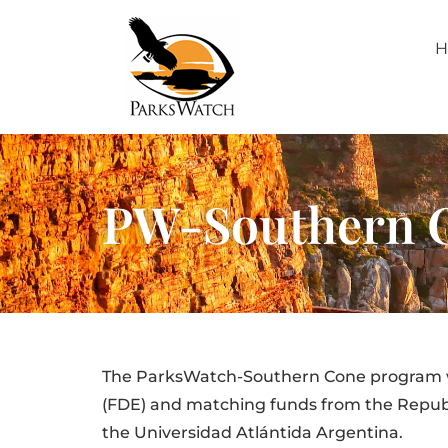
H
PW-Southern 
The ParksWatch-Southern Cone program wa
(FDE) and matching funds from the Republic
the Universidad Atlántida Argentina.