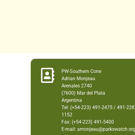
PW-Southern Cone
Adrian Monjeau
Arenales 2740
(7600) Mar del Plata
Argentina
Tel: (+54-223) 491-2475 / 491-228
1152
Fax: (+54-223) 491-5400
E-mail: amonjeau@parkswatch.or