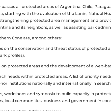
sses all protected areas of Argentina, Chile, Paraguay
a, starting with the evaluation of the Lanín, Nahuel Hu
t strengthening protected area management and providi
na and its neighbors, as well as assisting park adminis
uthern Cone are, among others:
s on the conservation and threat status of protected ar
rk profiles).
se on protected areas and the development of a web-b
earch needs within protected areas. A list of priority ne
or institutions nationally and internationally in search 
sses, workshops and symposia to build capacity in pro
Os, local communities, business and government in cons