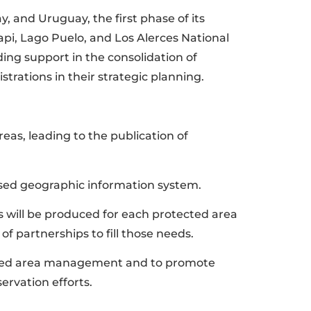
, and Uruguay, the first phase of its
api, Lago Puelo, and Los Alerces National
ng support in the consolidation of
trations in their strategic planning.
eas, leading to the publication of
ased geographic information system.
eds will be produced for each protected area
of partnerships to fill those needs.
tected area management and to promote
ervation efforts.