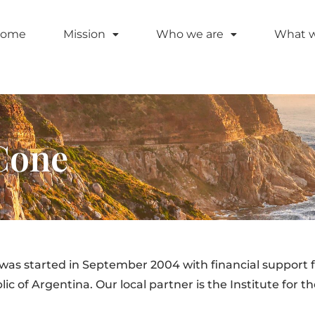
ome
Mission
Who we are
What 
Cone
s started in September 2004 with financial support 
 of Argentina. Our local partner is the Institute for th