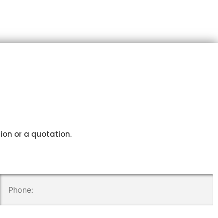
tion or a quotation.
.