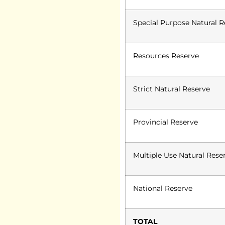
Special Purpose Natural R
Resources Reserve
Strict Natural Reserve
Provincial Reserve
Multiple Use Natural Rese
National Reserve
TOTAL