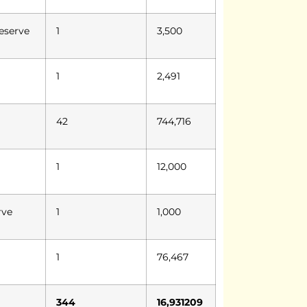
eserve
1
3,500
1
2,491
42
744,716
1
12,000
rve
1
1,000
1
76,467
344
16,931209