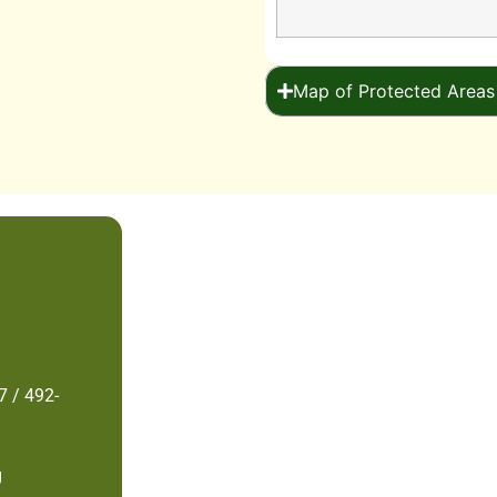
Map of Protected Areas
7 / 492-
g