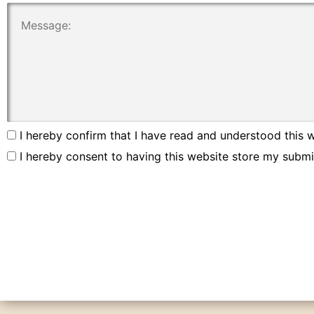
I hereby confirm that I have read and understood this w
I hereby consent to having this website store my submi