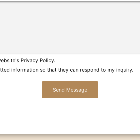
ebsite's Privacy Policy.
tted information so that they can respond to my inquiry.