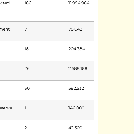
ected
186
11,994,984
ument
7
78,042
18
204,384
26
2,588,188
30
582,532
eserve
1
146,000
2
42,500