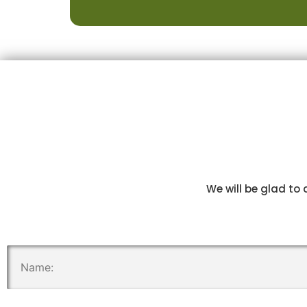
We will be glad to 
.
.