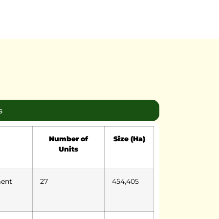
s
Number of
Size (Ha)
Units
ment
27
454,405