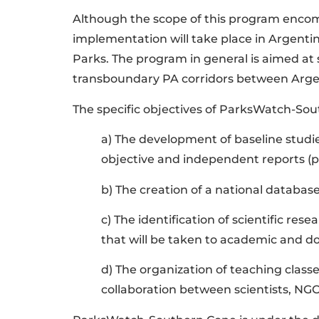
Although the scope of this program encompa
implementation will take place in Argentin
Parks. The program in general is aimed a
transboundary PA corridors between Argenti
The specific objectives of ParksWatch-So
a) The development of baseline studie
objective and independent reports (pa
b) The creation of a national databa
c) The identification of scientific res
that will be taken to academic and don
d) The organization of teaching cla
collaboration between scientists, NG