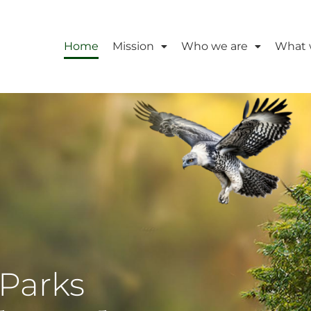
Home
Mission
Who we are
What 
Parks