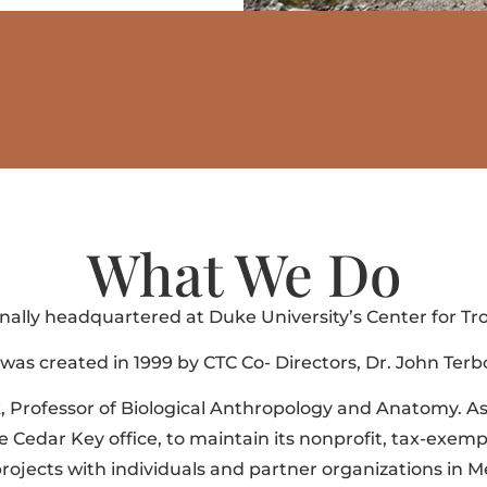
What We Do
inally headquartered at Duke University’s Center for Tro
as created in 1999 by CTC Co- Directors, Dr. John Ter
k, Professor of Biological Anthropology and Anatomy. A
Cedar Key office, to maintain its nonprofit, tax-exempt 
jects with individuals and partner organizations in Mex