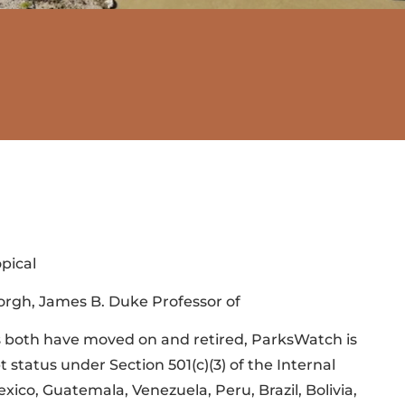
pical
borgh, James B. Duke Professor of
s both have moved on and retired, ParksWatch is
status under Section 501(c)(3) of the Internal
ico, Guatemala, Venezuela, Peru, Brazil, Bolivia,