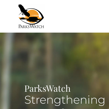
ParksWatch
Strengthening 