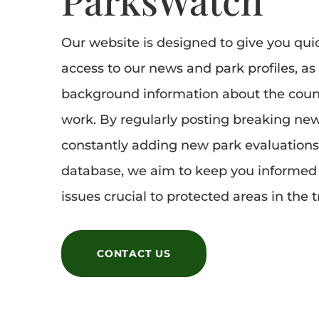
Our website is designed to give you qui
access to our news and park profiles, as
background information about the coun
work. By regularly posting breaking ne
constantly adding new park evaluations
database, we aim to keep you informed 
issues crucial to protected areas in the t
CONTACT US