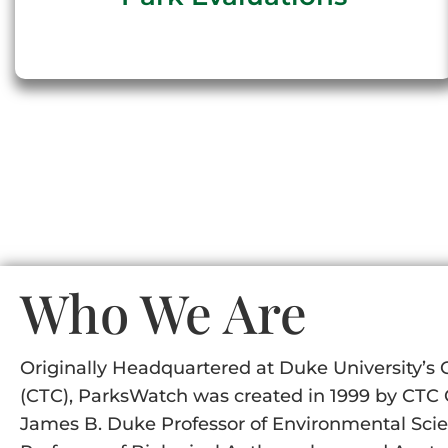
Who We Are
Originally Headquartered at Duke University’s 
(CTC), ParksWatch was created in 1999 by CTC C
James B. Duke Professor of Environmental Scien