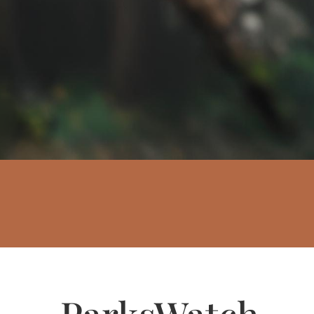
ParksWatch