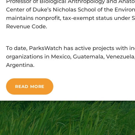
Professor of Biological Anthropology and Anato
Center of Duke’s Nicholas School of the Envir
maintains nonprofit, tax-exempt status under Sec
Revenue Code.
To date, ParksWatch has active projects with in
organizations in Mexico, Guatemala, Venezuela, 
Argentina.
READ MORE