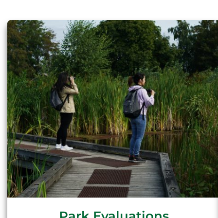
Park Evaluations