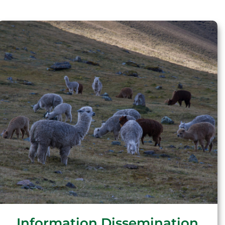
Information Dissemination