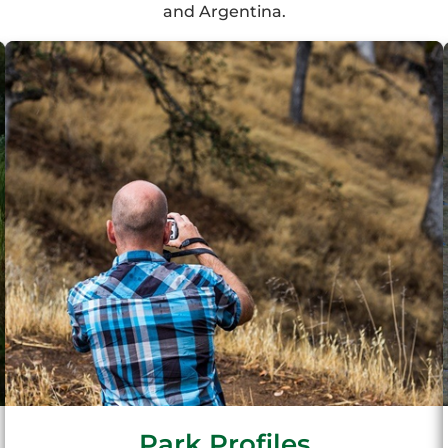
and Argentina.
Park Profiles