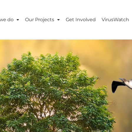
we do
Our Projects
Get Involved
VirusWatch