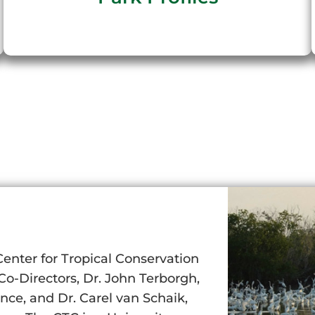
Center for Tropical Conservation
o-Directors, Dr. John Terborgh,
ce, and Dr. Carel van Schaik,