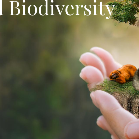
 Biodiversity