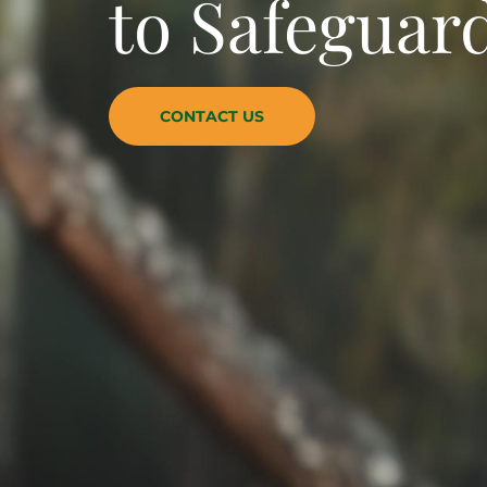
to Safeguard
CONTACT US