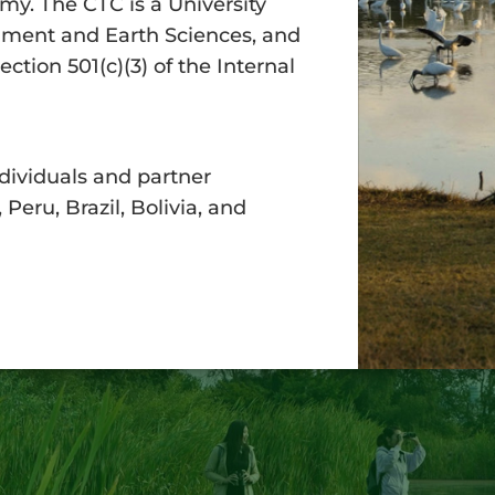
my. The CTC is a University
onment and Earth Sciences, and
tion 501(c)(3) of the Internal
dividuals and partner
Peru, Brazil, Bolivia, and