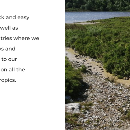
ck and easy
 well as
tries where we
ws and
 to our
on all the
ropics.