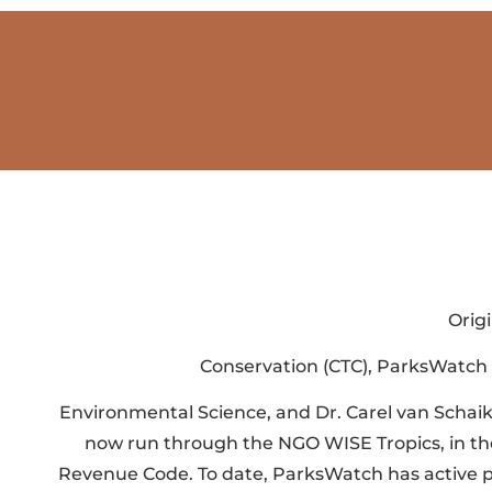
Orig
Conservation (CTC), ParksWatch w
Environmental Science, and Dr. Carel van Schai
now run through the NGO WISE Tropics, in the 
Revenue Code. To date, ParksWatch has active pro