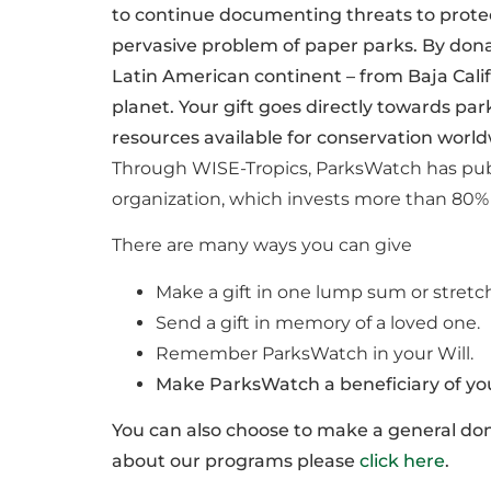
to continue documenting threats to protec
pervasive problem of paper parks. By dona
Latin American continent – from Baja Cali
planet. Your gift goes directly towards pa
resources available for conservation world
Through WISE-Tropics, ParksWatch has publ
organization, which invests more than 80% o
There are many ways you can give
Make a gift in one lump sum or stretch
Send a gift in memory of a loved one.
Remember ParksWatch in your Will.
Make ParksWatch a beneficiary of your
You can also choose to make a general dona
about our programs please
click here
.