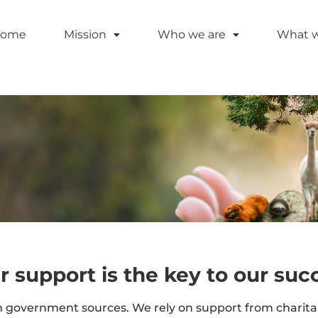
ome
Mission
Who we are
What 
r support is the key to our suc
government sources. We rely on support from charitabl