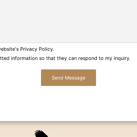
ebsite's Privacy Policy.
tted information so that they can respond to my inquiry.