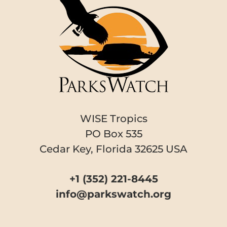
WISE Tropics
PO Box 535
Cedar Key, Florida 32625 USA
+1 (352) 221-8445
info@parkswatch.org