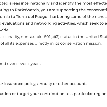
ted areas internationally and identify the most effec
ting to ParksWatch, you are supporting the conservatio
fornia to Tierra del Fuego –harboring some of the rich
rk evaluations and networking activities, which seek to
wide.
ic charity, nontaxable,
501(c)(3) status in the United Sta
f all its expenses directly in
its conservation mission.
ed over several years.
 insurance policy, annuity or other account.
tion or target your contribution to a particular region