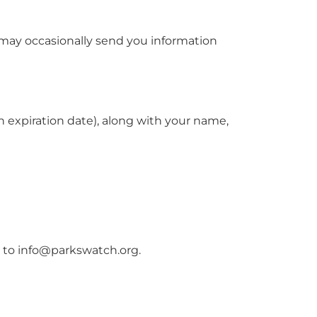
 may occasionally send you information
h expiration date), along with your name,
e to
info@parkswatch.org
.