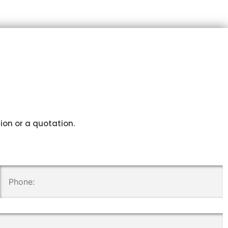
tion or a quotation.
.