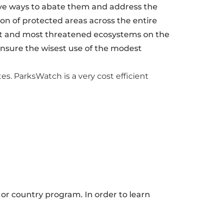
tive ways to abate them and address the
n of protected areas across the entire
est and most threatened ecosystems on the
 ensure the wisest use of the modest
tes. ParksWatch is a very cost efficient
 or country program. In order to learn