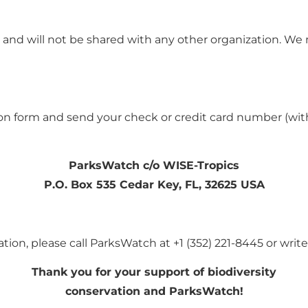
 and will not be shared with
any other organization. We
ation form and send your check
or credit card number (wit
ParksWatch c/o WISE-Tropics
P.O. Box 535 Cedar Key, FL, 32625 USA
tion, please call
ParksWatch at
+1 (352) 221-8445
or writ
Thank you for your support of biodiversity
conservation and ParksWatch!