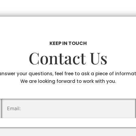
KEEP IN TOUCH
Contact Us
answer your questions, feel free to ask a piece of informa
We are looking forward to work with you.
.