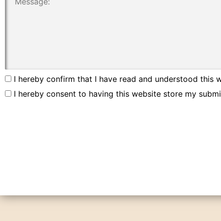
I hereby confirm that I have read and understood this w
I hereby consent to having this website store my submi