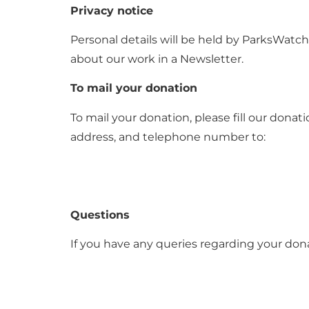
Privacy notice
Personal details will be held by ParksWatch
about our work in a Newsletter.
To mail your donation
To mail your donation, please fill our don
address, and telephone number to:
Questions
If you have any queries regarding your dona