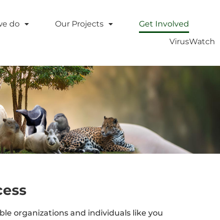
we do
Our Projects
Get Involved
VirusWatch
cess
e organizations and individuals like you