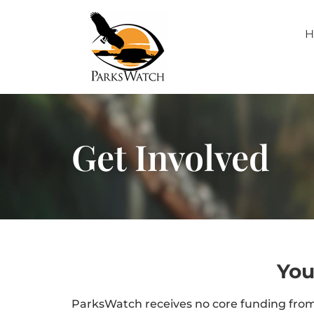
H
Get Involved
You
ParksWatch receives no core funding from 