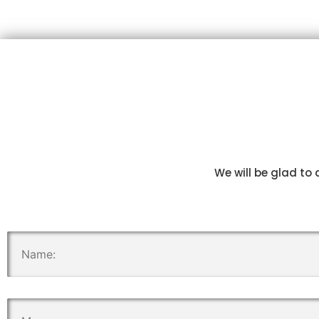
We will be glad to 
.
.