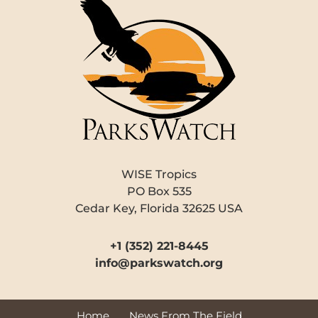
WISE Tropics
PO Box 535
Cedar Key, Florida 32625 USA
+1 (352) 221-8445
info@parkswatch.org
Home
News From The Field