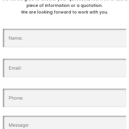
piece of information or a quotation.
We are looking forward to work with you.
.
.
.
.