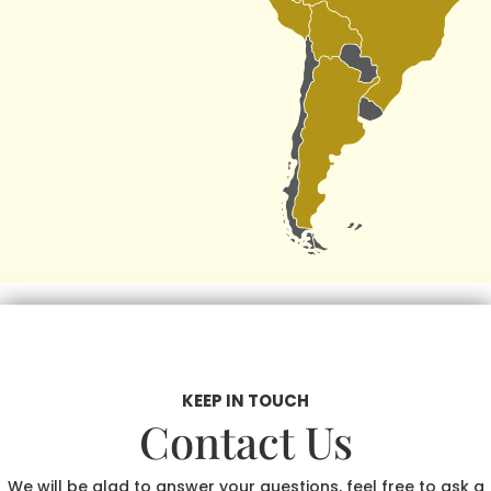
KEEP IN TOUCH
Contact Us
We will be glad to answer your questions, feel free to ask a