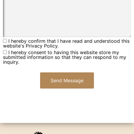
I hereby confirm that I have read and understood this
website's Privacy Policy.
I hereby consent to having this website store my
submitted information so that they can respond to my
inquiry.