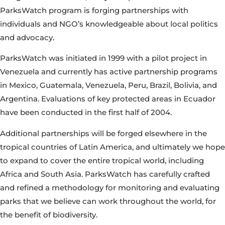
ParksWatch program is forging partnerships with
individuals and NGO’s knowledgeable about local politics
and advocacy.
ParksWatch was initiated in 1999 with a pilot project in
Venezuela and currently has active partnership programs
in Mexico, Guatemala, Venezuela, Peru, Brazil, Bolivia, and
Argentina. Evaluations of key protected areas in Ecuador
have been conducted in the first half of 2004.
Additional partnerships will be forged elsewhere in the
tropical countries of Latin America, and ultimately we hope
to expand to cover the entire tropical world, including
Africa and South Asia. ParksWatch has carefully crafted
and refined a methodology for monitoring and evaluating
parks that we believe can work throughout the world, for
the benefit of biodiversity.