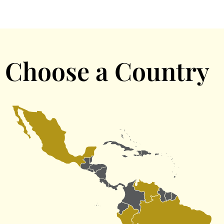
Choose a Country