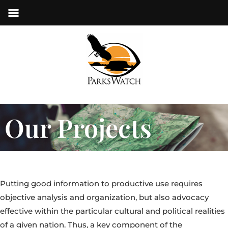
Our Projects
Putting good information to productive use requires
objective analysis and organization, but also advocacy
effective within the particular cultural and political realities
of a given nation. Thus, a key component of the