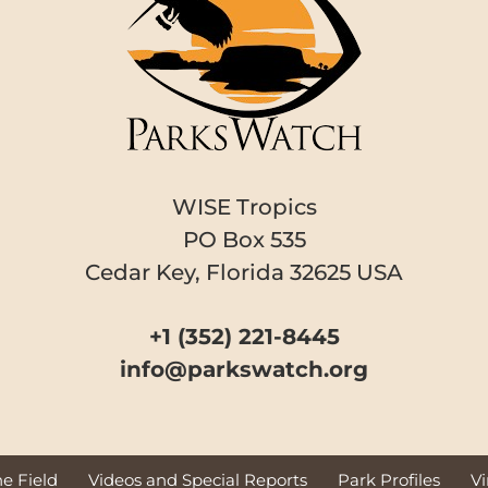
WISE Tropics
PO Box 535
Cedar Key, Florida 32625 USA
+1 (352) 221-8445
info@parkswatch.org
e Field
Videos and Special Reports
Park Profiles
V