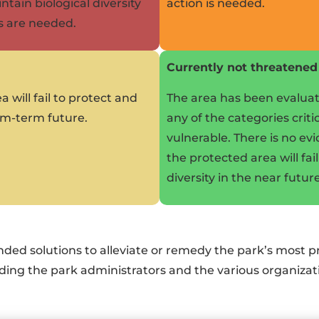
ntain biological diversity
action is needed.
s are needed.
Currently not threatened
a will fail to protect and
The area has been evaluate
ium-term future.
any of the categories crit
vulnerable. There is no ev
the protected area will fai
diversity in the near future
nded solutions to alleviate or remedy the park’s most
cluding the park administrators and the various organiz