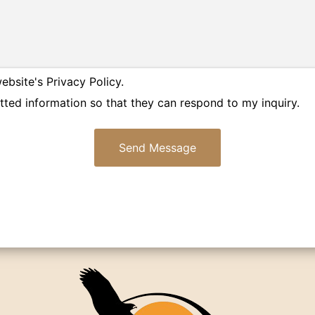
ebsite's Privacy Policy.
tted information so that they can respond to my inquiry.