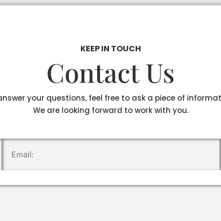
KEEP IN TOUCH
Contact Us
answer your questions, feel free to ask a piece of informa
We are looking forward to work with you.
.