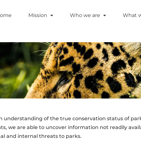
ome
Mission
Who we are
What 
h understanding of the true conservation status of pa
s, we are able to uncover information not readily avail
al and internal threats to parks.