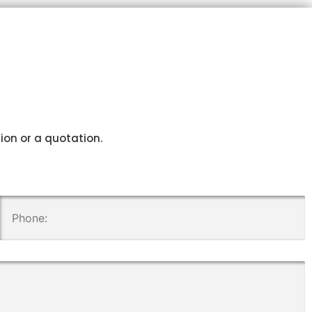
tion or a quotation.
.