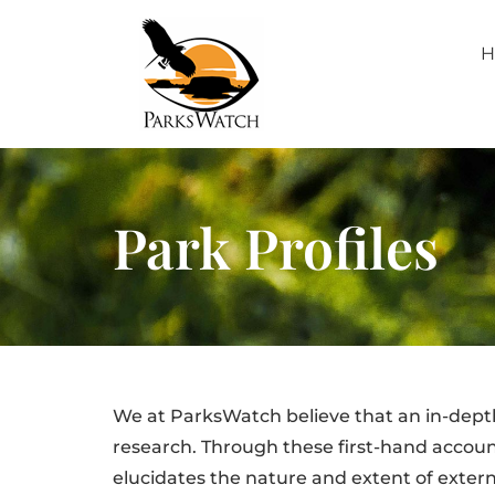
H
Park Profiles
We at ParksWatch believe that an in-dept
research. Through these first-hand account
elucidates the nature and extent of extern