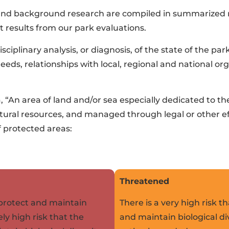
 and background research are compiled in summarized re
 results from our park evaluations.
sciplinary analysis, or diagnosis, of the state of the par
s, relationships with local, regional and national org
a, “An area of land and/or sea especially dedicated to t
cultural resources, and managed through legal or other 
f protected areas:
Threatened
o protect and maintain
There is a very high risk th
ely high risk that the
and maintain biological di