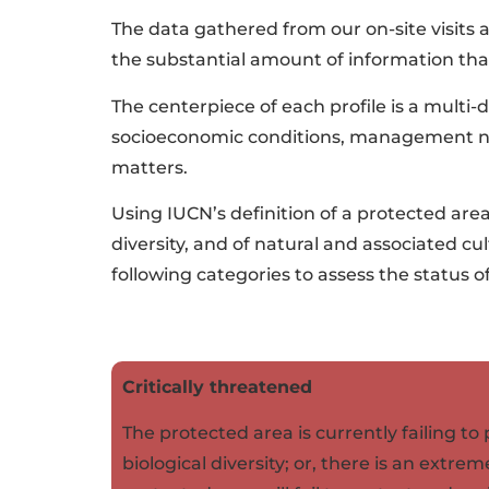
The data gathered from our on-site visits
the substantial amount of information that
The centerpiece of each profile is a multi-di
socioeconomic conditions, management need
matters.
Using IUCN’s definition of a protected are
diversity, and of natural and associated 
following categories to assess the status o
Critically threatened
The protected area is currently failing t
biological diversity; or, there is an extrem