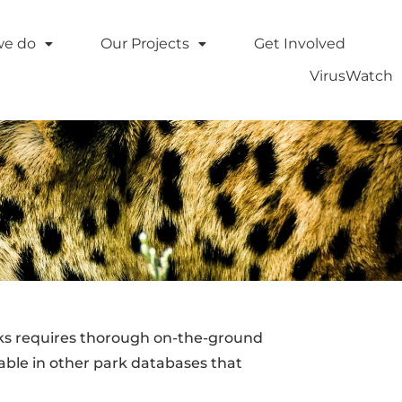
we do
Our Projects
Get Involved
VirusWatch
rks requires thorough on-the-ground
able in other park databases that