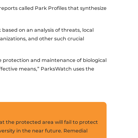
ports called Park Profiles that synthesize
k based on an analysis of threats, local
anizations, and other such crucial
he protection and maintenance of biological
effective means,” ParksWatch uses the
at the protected area will fail to protect
versity in the near future. Remedial