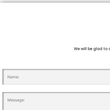
We will be glad to 
.
.