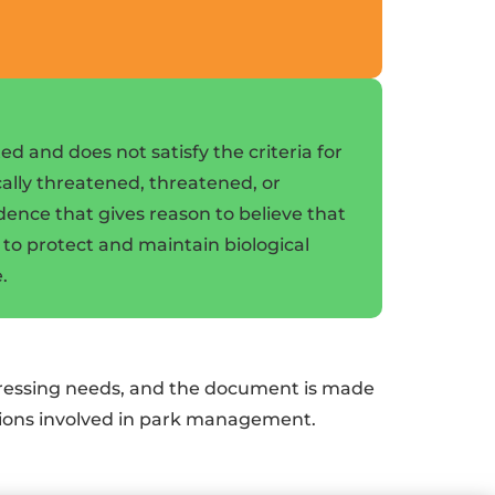
d and does not satisfy the criteria for
ically threatened, threatened, or
idence that gives reason to believe that
l to protect and maintain biological
.
 pressing needs, and the document is made
ations involved in park management.