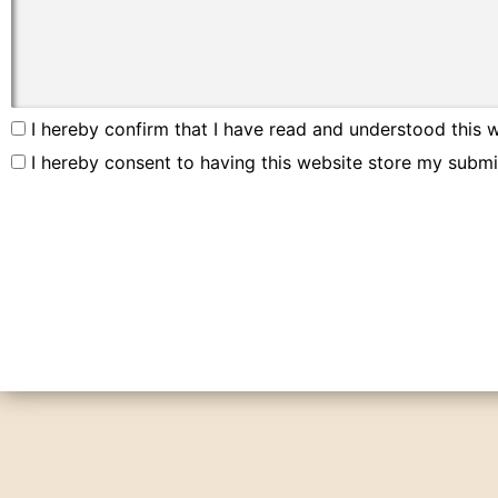
I hereby confirm that I have read and understood this w
I hereby consent to having this website store my submi