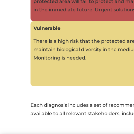
protected area will fail to protect and mai
in the immediate future. Urgent solution
Vulnerable
There is a high risk that the protected are
maintain biological diversity in the med
Monitoring is needed.
Each diagnosis includes a set of recomme
available to all relevant stakeholders, in