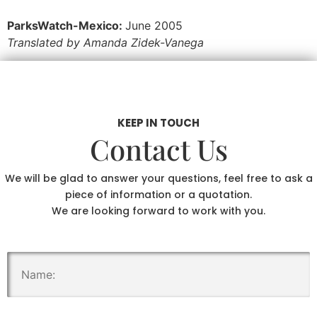
ParksWatch-Mexico:
June 2005
Translated by Amanda Zidek-Vanega
KEEP IN TOUCH
Contact Us
We will be glad to answer your questions, feel free to ask a
piece of information or a quotation.
We are looking forward to work with you.
.