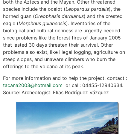
both the Aztecs and the Mayan. Other threatened
species include the ocelot (
Leopardus pardalis
), the
horned guan (
Oreophasis derbianus
) and the crested
eagle (
Morphnus guianensis
). Inventories of the
biological and cultural richness are urgently needed
since problems like the forest fires of January 2005
that lasted 30 days threaten their survival. Other
problems also exist, like illegal logging, agriculture on
steep slopes, and unaware climbers who burn the
offerings to the volcano at its peak.
For more information and to help the project, contact :
tacana2003@hotmail.com
or call: 04455-12940634.
Source: Archeologist: Elías Rodríguez Vázquez