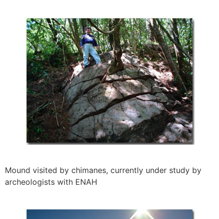
Mound visited by chimanes, currently under study by
archeologists with ENAH