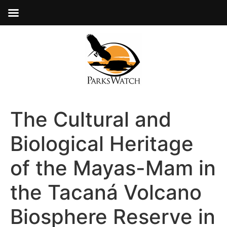
The Cultural and
Biological Heritage
of the Mayas-Mam in
the Tacaná Volcano
Biosphere Reserve in