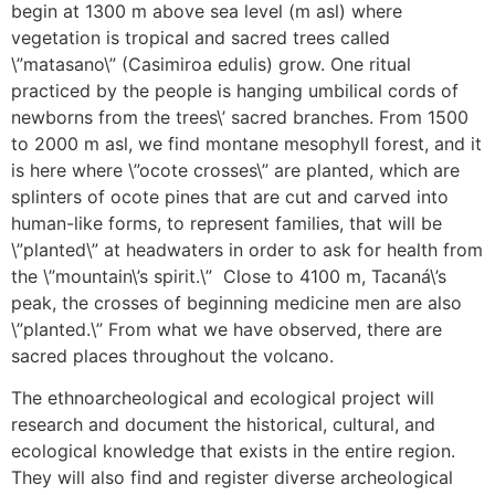
begin at 1300 m above sea level (m asl) where
vegetation is tropical and sacred trees called
\”matasano\” (Casimiroa edulis) grow. One ritual
practiced by the people is hanging umbilical cords of
newborns from the trees\’ sacred branches. From 1500
to 2000 m asl, we find montane mesophyll forest, and it
is here where \”ocote crosses\” are planted, which are
splinters of ocote pines that are cut and carved into
human-like forms, to represent families, that will be
\”planted\” at headwaters in order to ask for health from
the \”mountain\’s spirit.\” Close to 4100 m, Tacaná\’s
peak, the crosses of beginning medicine men are also
\”planted.\” From what we have observed, there are
sacred places throughout the volcano.
The ethnoarcheological and ecological project will
research and document the historical, cultural, and
ecological knowledge that exists in the entire region.
They will also find and register diverse archeological