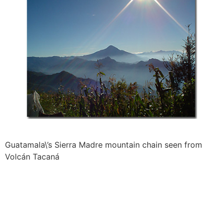
Guatamala\’s Sierra Madre mountain chain seen from
Volcán Tacaná