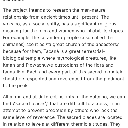
The project intends to research the man-nature
relationship from ancient times until present. The
volcano, as a social entity, has a significant religious
meaning for the men and women who inhabit its slopes.
For example, the curandero people (also called the
chimanes) see it as \”a great church of the ancestors\”
because for them, Tacaná is a great terrestrial-
biological temple where mythological creatures, like
Kman and Piowachuwe-custodians of the flora and
fauna-live. Each and every part of this sacred mountain
should be respected and reverenced from the piedmont
to the peak.
All along and at different heights of the volcano, we can
find \”sacred places\” that are difficult to access, in an
attempt to prevent predation by others who lack the
same level of reverence. The sacred places are located
in relation to levels at different thermic altitudes. They