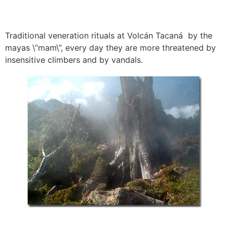
Traditional veneration rituals at Volcán Tacaná by the
mayas \”mam\”, every day they are more threatened by
insensitive climbers and by vandals.