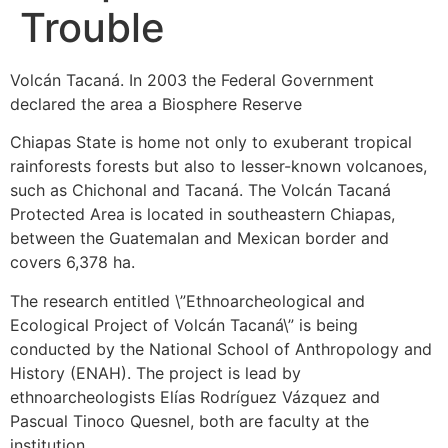
Trouble
Volcán Tacaná. In 2003 the Federal Government
declared the area a Biosphere Reserve
Chiapas State is home not only to exuberant tropical
rainforests forests but also to lesser-known volcanoes,
such as Chichonal and Tacaná. The Volcán Tacaná
Protected Area is located in southeastern Chiapas,
between the Guatemalan and Mexican border and
covers 6,378 ha.
The research entitled \”Ethnoarcheological and
Ecological Project of Volcán Tacaná\” is being
conducted by the National School of Anthropology and
History (ENAH). The project is lead by
ethnoarcheologists Elías Rodríguez Vázquez and
Pascual Tinoco Quesnel, both are faculty at the
institution.