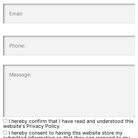
.
.
.
I hereby confirm that I have read and understood this
website's Privacy Policy.
I hereby consent to having this website store my
submitted information so that they can respond to my