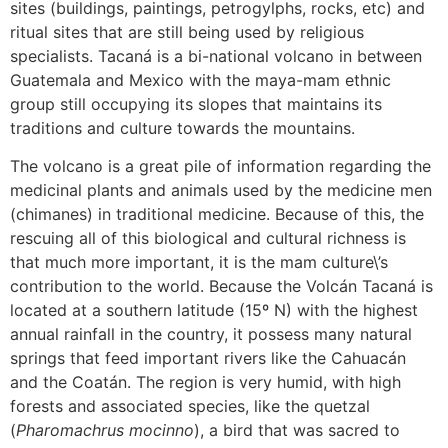
sites (buildings, paintings, petrogylphs, rocks, etc) and
ritual sites that are still being used by religious
specialists. Tacaná is a bi-national volcano in between
Guatemala and Mexico with the maya-mam ethnic
group still occupying its slopes that maintains its
traditions and culture towards the mountains.
The volcano is a great pile of information regarding the
medicinal plants and animals used by the medicine men
(chimanes) in traditional medicine. Because of this, the
rescuing all of this biological and cultural richness is
that much more important, it is the mam culture\’s
contribution to the world. Because the Volcán Tacaná is
located at a southern latitude (15º N) with the highest
annual rainfall in the country, it possess many natural
springs that feed important rivers like the Cahuacán
and the Coatán. The region is very humid, with high
forests and associated species, like the quetzal
(
Pharomachrus mocinno
), a bird that was sacred to