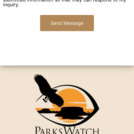
inquiry.