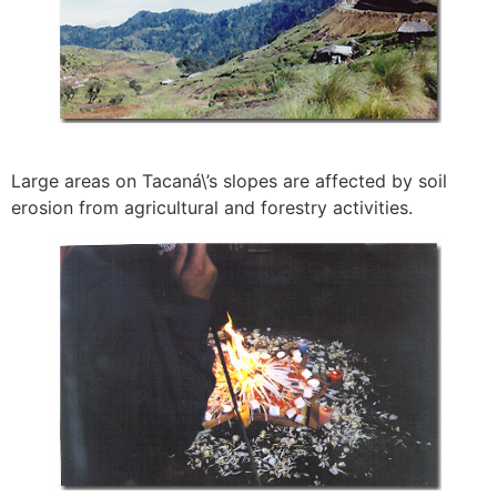
Large areas on Tacaná\’s slopes are affected by soil
erosion from agricultural and forestry activities.