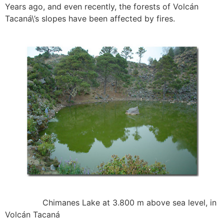
Years ago, and even recently, the forests of Volcán
Tacaná\’s slopes have been affected by fires.
Chimanes Lake at 3.800 m above sea level, in
Volcán Tacaná