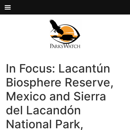
In Focus: Lacantún
Biosphere Reserve,
Mexico and Sierra
del Lacandón
National Park,