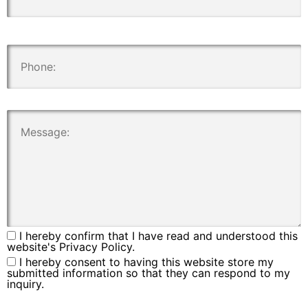
.
.
I hereby confirm that I have read and understood this
website's Privacy Policy.
I hereby consent to having this website store my
submitted information so that they can respond to my
inquiry.