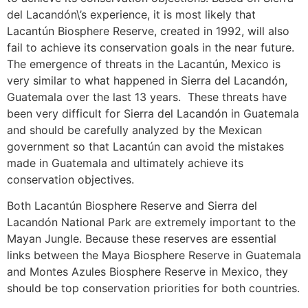
del Lacandón\’s experience, it is most likely that
Lacantún Biosphere Reserve, created in 1992, will also
fail to achieve its conservation goals in the near future.
The emergence of threats in the Lacantún, Mexico is
very similar to what happened in Sierra del Lacandón,
Guatemala over the last 13 years. These threats have
been very difficult for Sierra del Lacandón in Guatemala
and should be carefully analyzed by the Mexican
government so that Lacantún can avoid the mistakes
made in Guatemala and ultimately achieve its
conservation objectives.
Both Lacantún Biosphere Reserve and Sierra del
Lacandón National Park are extremely important to the
Mayan Jungle. Because these reserves are essential
links between the Maya Biosphere Reserve in Guatemala
and Montes Azules Biosphere Reserve in Mexico, they
should be top conservation priorities for both countries.