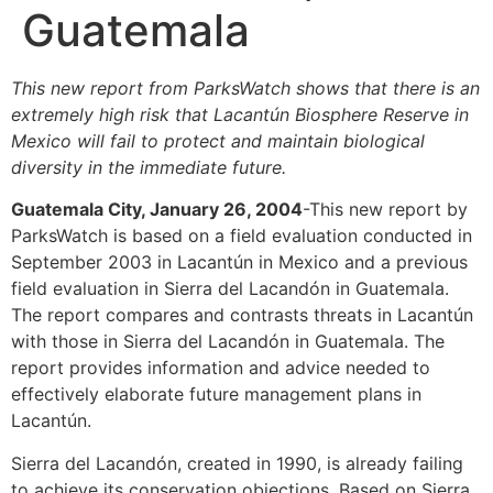
Guatemala
This new report from ParksWatch shows that there is an
extremely high risk that Lacantún Biosphere Reserve in
Mexico will fail to protect and maintain biological
diversity in the immediate future.
Guatemala City, January 26, 2004
-This new report by
ParksWatch is based on a field evaluation conducted in
September 2003 in Lacantún in Mexico and a previous
field evaluation in Sierra del Lacandón in Guatemala.
The report compares and contrasts threats in Lacantún
with those in Sierra del Lacandón in Guatemala. The
report provides information and advice needed to
effectively elaborate future management plans in
Lacantún.
Sierra del Lacandón, created in 1990, is already failing
to achieve its conservation objections. Based on Sierra