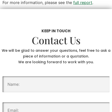
For more information, please see the
full report
.
KEEP IN TOUCH
Contact Us
We will be glad to answer your questions, feel free to ask a
piece of information or a quotation.
We are looking forward to work with you.
.
.